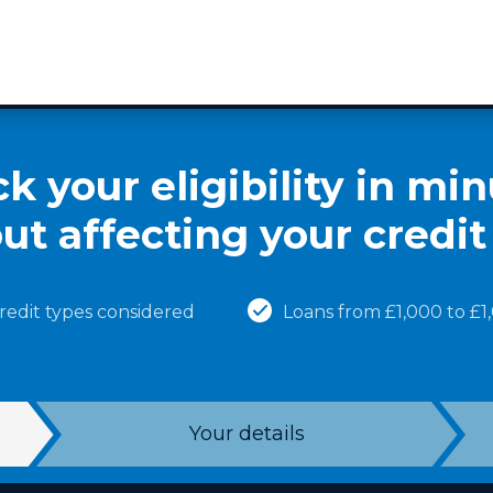
k your eligibility in min
ut affecting your credit
credit types considered
Loans from £1,000 to £
Your details