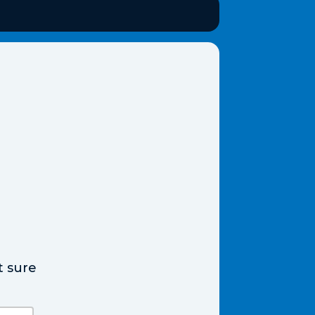
t sure