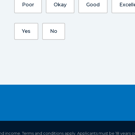
Poor
Okay
Good
Excell
Yes
No
 and income. Terms and conditions apply. Applicants must be 18 years o