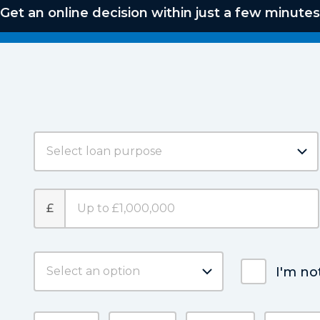
Get an online decision within just a few minutes
£
I'm no