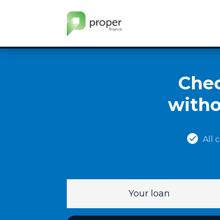
Chec
witho
All 
Your loan