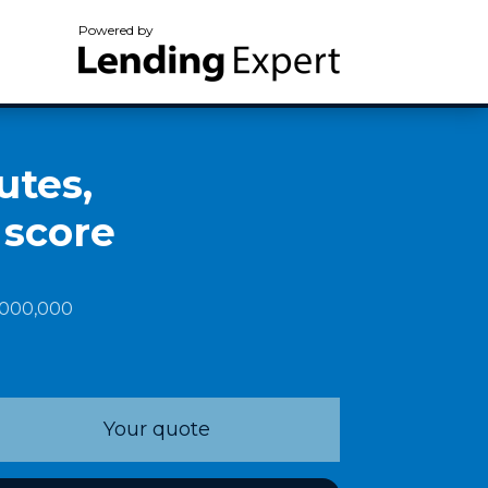
Powered by
utes,
 score
1,000,000
Your quote