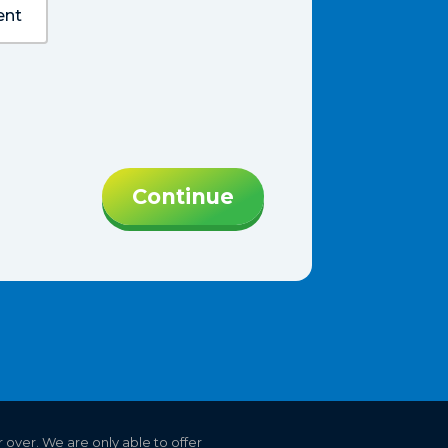
ent
Continue
r over. We are only able to offer