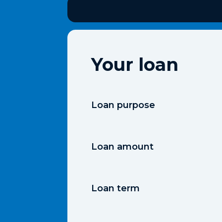
Your loan
Loan purpose
Loan amount
Loan term