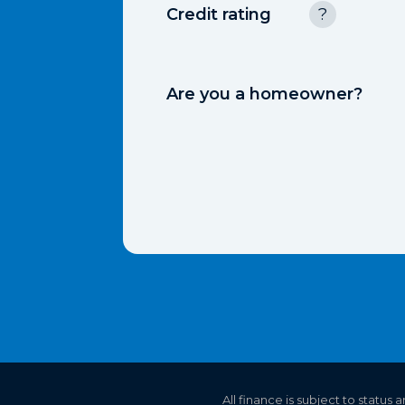
Credit rating
?
Are you a homeowner?
All finance is subject to status