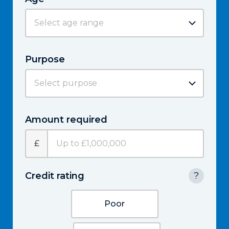
Purpose
Amount required
£
Credit rating
?
Poor