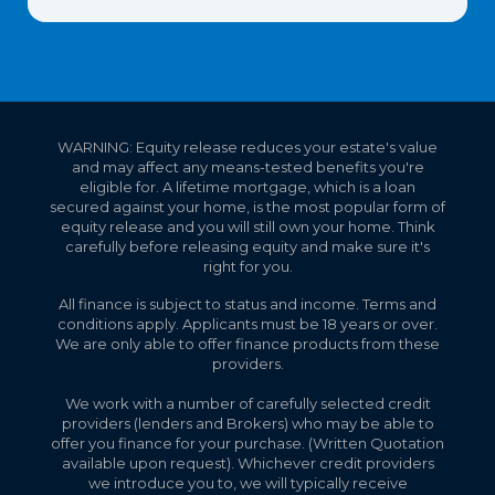
WARNING: Equity release reduces your estate's value
and may affect any means-tested benefits you're
eligible for. A lifetime mortgage, which is a loan
secured against your home, is the most popular form of
equity release and you will still own your home. Think
carefully before releasing equity and make sure it's
right for you.
All finance is subject to status and income. Terms and
conditions apply. Applicants must be 18 years or over.
We are only able to offer finance products from these
providers.
We work with a number of carefully selected credit
providers (lenders and Brokers) who may be able to
offer you finance for your purchase. (Written Quotation
available upon request). Whichever credit providers
we introduce you to, we will typically receive