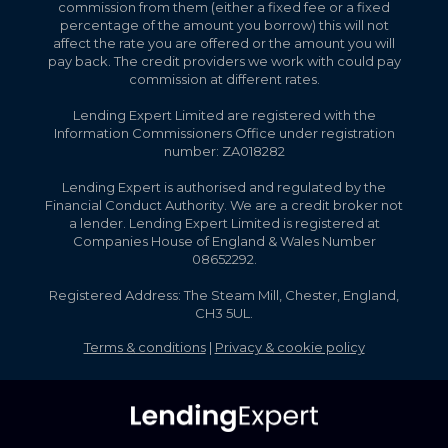
commission from them (either a fixed fee or a fixed
percentage of the amount you borrow) this will not
affect the rate you are offered or the amount you will
pay back. The credit providers we work with could pay
commission at different rates.
Lending Expert Limited are registered with the
Information Commissioners Office under registration
number: ZA018282
Lending Expert is authorised and regulated by the
Financial Conduct Authority. We are a credit broker not
a lender. Lending Expert Limited is registered at
Companies House of England & Wales Number
08652292.
Registered Address: The Steam Mill, Chester, England,
CH3 5UL.
Terms & conditions
|
Privacy & cookie policy