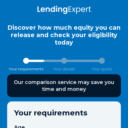
Discover how much equity you can
release and check your eligibility
today
Your requirements
Your details
Your quote
Our comparison service may save you
time and money
Your requirements
Age