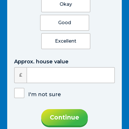
Okay
Good
Excellent
Approx. house value
£
I'm not sure
Continue